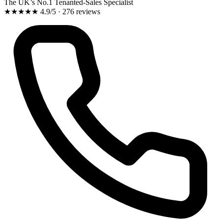
The UK’s No.1 Tenanted-Sales Specialist
★★★★★
4.9/5 · 276 reviews