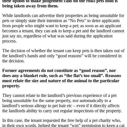
their option to make judgement calls on the risks pets hold is
being taken away from them.
While landlords can advertise their properties as being unsuitable for
pets or simply state their intention as “No Pets” to deter applicants
from people who might want to keep a pet; as soon as an applicant
becomes a tenant, they can ask to keep a pet and the landlord cannot
just say no, regardless of what was said during the application
process.
The decision of whether the tenant can keep pets is then taken out of
the landlord’s hands and only “good reasons” will be considered in
the decision.
Former agreements do not constitute as “good reason”, nor
does any a blanket rule, such as “the flat’s too small”. Reasons
must relate the size and nature of the animal to the particular
property.
They cannot relate to the landlord’s previous experience of a pet
being unsuitable for the same property, nor automatically to a
landlord’s serious allergy to pet hair etc – even if it directly affects
the landlords ability to carry out regular inspections of the property.
In this case, the tenant requested the free help of a pet charity who,
in their own words, helped the tenant “win” permission to keep a cat