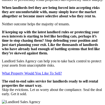
When landlords feel they are being forced into accepting risks
they are uncomfortable with, many simply leave the market
altogether or become more selective about who they rent to.
Neither outcome helps the majority of tenants.
If keeping up with the latest landlord rules or protecting your
own interests is starting to feel like herding cats, perhaps it’s
time to stop chasing them? Stop defending your position and
just start planning your exit.
Like the thousands of landlords
who have already had enough of battling systems that feel like
they’re skewed against them.
Landlord Sales Agency can help you to take back control to protect
your assets from unacceptable risks.
What Property Would You Like To Sell?
The end-to-end sales service for landlords ready to sell rental
properties the smart way.
Skip the evictions. Let us worry about the compliance. Seal the deal
early. Get it sold.