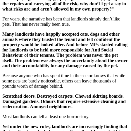
the repairs and carrying all of the risk, why don’t I get a say in
what risks are and aren’t allowed in my own property?
“
For years, the narrative has been that landlords simply don’t like
pets. That has never really been true.
Many landlords have happily accepted cats, dogs and other
animals where they trusted the tenant and felt confident the
property would be looked after. And before MPs started calling
for landlords to be held more responsible for Anti Social
Behaviour of their tenants. The problem was never the pet
itself. The problem was always the uncertainty about the owner
and their accountability for any damage caused by the pet.
Because anyone who has spent time in the sector knows that while
some pets are barely noticeable, others can leave thousands of
pounds worth of damage behind.
Scratched doors. Destroyed carpets. Chewed skirting boards.
Damaged gardens. Odours that require extensive cleaning and
redecoration.
Annoyed neighbours.
Most landlords can tell at least one horror story.
Yet under the new rules, landlords are increasingly finding that