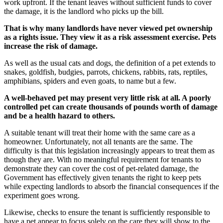
work upfront. If the tenant leaves without sufficient funds to cover
the damage, it is the landlord who picks up the bill.
That is why many landlords have never viewed pet ownership
as a rights issue. They view it as a risk assessment exercise. Pets
increase the risk of damage.
As well as the usual cats and dogs, the definition of a pet extends to
snakes, goldfish, budgies, parrots, chickens, rabbits, rats, reptiles,
amphibians, spiders and even goats, to name but a few.
A well-behaved pet may present very little risk at all. A poorly
controlled pet can create thousands of pounds worth of damage
and be a health hazard to others.
A suitable tenant will treat their home with the same care as a
homeowner. Unfortunately, not all tenants are the same. The
difficulty is that this legislation increasingly appears to treat them as
though they are. With no meaningful requirement for tenants to
demonstrate they can cover the cost of pet-related damage, the
Government has effectively given tenants the right to keep pets
while expecting landlords to absorb the financial consequences if the
experiment goes wrong.
Likewise, checks to ensure the tenant is sufficiently responsible to
have a pet appear to focus solely on the care they will show to the