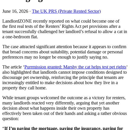
June 16, 2026 ·
The UK PRS (Private Rented Sector)
LandlordZONE recently reported on what could become one of
the first real tests of the Renters’ Rights Act pet provisions after a
tenant successfully challenged her landlord’s refusal to allow a cat in
a one-bedroom flat.
The case attracted significant attention because it appears to confirm
that broad concerns about suitability, potential damage or personal
preferences may no longer be enough to justify saying no.
The article ‘
Purrmission granted: Marshy the cat helps test pet rights
‘
also highlighted that landlords cannot impose conditions designed to
discourage pet ownership, reinforcing the principle that tenants are
increasingly entitled to make decisions about how they live in a
property they call home.
While tenant groups welcomed the outcome as a victory for renters,
many landlords reacted very differently, arguing that yet another
decision about what happens inside their own property has
effectively been taken out of their hands and asking a rather obvious
question:
“
If I’m paying the mortgage, paying the insurance, paying for