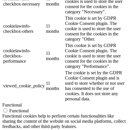
cookies is used to store the user
checkbox-necessary
months
consent for the cookies in the
category "Necessary".
This cookie is set by GDPR
Cookie Consent plugin. The
cookielawinfo-
11
cookie is used to store the user
checkbox-others
months
consent for the cookies in the
category "Other.
This cookie is set by GDPR
cookielawinfo-
Cookie Consent plugin. The
11
checkbox-
cookie is used to store the user
months
performance
consent for the cookies in the
category "Performance".
The cookie is set by the GDPR
Cookie Consent plugin and is
11
used to store whether or not user
viewed_cookie_policy
months
has consented to the use of
cookies. It does not store any
personal data.
Functional
Functional
Functional cookies help to perform certain functionalities like
sharing the content of the website on social media platforms, collect
feedbacks, and other third-party features.