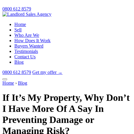
0800 612 8579
Home
Sell
Who Are We
How Does It Work
Buyers Wanted
Testimonials
Contact Us
Blog
0800 612 8579
Get my offer
→
Home
›
Blog
If It’s My Property, Why Don’t
I Have More Of A Say In
Preventing Damage or
Managing Risk?