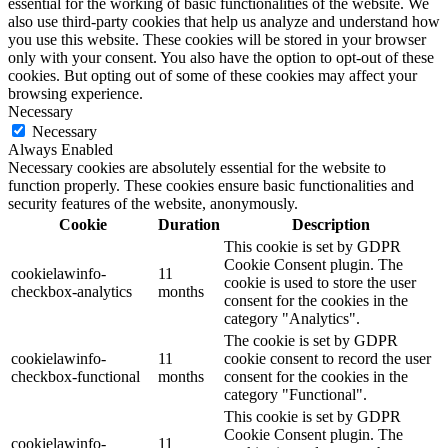
essential for the working of basic functionalities of the website. We
also use third-party cookies that help us analyze and understand how
you use this website. These cookies will be stored in your browser
only with your consent. You also have the option to opt-out of these
cookies. But opting out of some of these cookies may affect your
browsing experience.
Necessary
Necessary
Always Enabled
Necessary cookies are absolutely essential for the website to
function properly. These cookies ensure basic functionalities and
security features of the website, anonymously.
Cookie
Duration
Description
This cookie is set by GDPR
Cookie Consent plugin. The
cookielawinfo-
11
cookie is used to store the user
checkbox-analytics
months
consent for the cookies in the
category "Analytics".
The cookie is set by GDPR
cookielawinfo-
11
cookie consent to record the user
checkbox-functional
months
consent for the cookies in the
category "Functional".
This cookie is set by GDPR
Cookie Consent plugin. The
cookielawinfo-
11