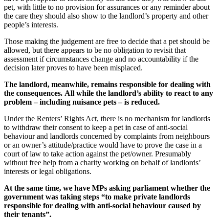
pet, with little to no provision for assurances or any reminder about
the care they should also show to the landlord’s property and other
people’s interests.
Those making the judgement are free to decide that a pet should be
allowed, but there appears to be no obligation to revisit that
assessment if circumstances change and no accountability if the
decision later proves to have been misplaced.
The landlord, meanwhile, remains responsible for dealing with
the consequences.
All
while the landlord’s ability to react to any
problem – including nuisance pets – is reduced.
Under the Renters’ Rights Act, there is no mechanism for landlords
to withdraw their consent to keep a pet in case of anti-social
behaviour and landlords concerned by complaints from neighbours
or an owner’s attitude/practice would have to prove the case in a
court of law to take action against the pet/owner. Presumably
without free help from a charity working on behalf of landlords’
interests or legal obligations.
At the same time, we have MPs asking parliament whether the
government was taking steps “to make private landlords
responsible for dealing with anti-social behaviour caused by
their tenants”.