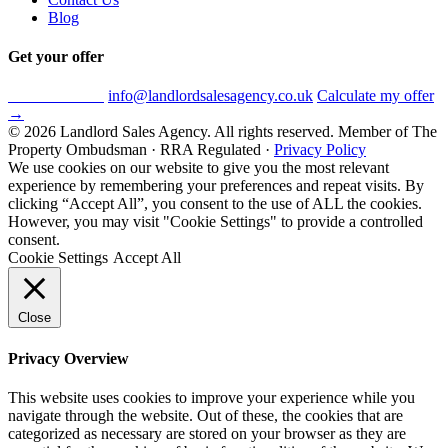
Blog
Get your offer
0800 612 8579
info@landlordsalesagency.co.uk
Calculate my offer
→
© 2026 Landlord Sales Agency. All rights reserved.
Member of The
Property Ombudsman · RRA Regulated ·
Privacy Policy
We use cookies on our website to give you the most relevant
experience by remembering your preferences and repeat visits. By
clicking “Accept All”, you consent to the use of ALL the cookies.
However, you may visit "Cookie Settings" to provide a controlled
consent.
Cookie Settings
Accept All
Close
Privacy Overview
This website uses cookies to improve your experience while you
navigate through the website. Out of these, the cookies that are
categorized as necessary are stored on your browser as they are