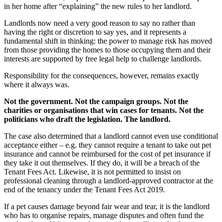
in her home after “explaining” the new rules to her landlord.
Landlords now need a very good reason to say no rather than
having the right or discretion to say yes, and it represents a
fundamental shift in thinking: the power to manage risk has moved
from those providing the homes to those occupying them and their
interests are supported by free legal help to challenge landlords.
Responsibility for the consequences, however, remains exactly
where it always was.
Not the government. Not the campaign groups. Not the
charities or organisations that win cases for tenants. Not the
politicians who draft the legislation.
The landlord.
The case also determined that a landlord cannot even use conditional
acceptance either – e.g. they cannot require a tenant to take out pet
insurance and cannot be reimbursed for the cost of pet insurance if
they take it out themselves. If they do, it will be a breach of the
Tenant Fees Act. Likewise, it is not permitted to insist on
professional cleaning through a landlord-approved contractor at the
end of the tenancy under the Tenant Fees Act 2019.
If a pet causes damage beyond fair wear and tear, it is the landlord
who has to organise repairs, manage disputes and often fund the