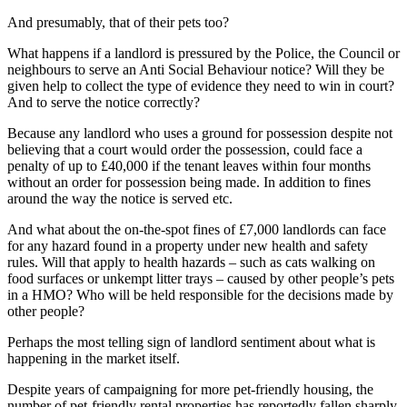
And presumably, that of their pets too?
What happens if a landlord is pressured by the Police, the Council or
neighbours to serve an Anti Social Behaviour notice? Will they be
given help to collect the type of evidence they need to win in court?
And to serve the notice correctly?
Because any landlord who uses a ground for possession despite not
believing that a court would order the possession, could face a
penalty of up to £40,000 if the tenant leaves within four months
without an order for possession being made. In addition to fines
around the way the notice is served etc.
And what about the on-the-spot fines of £7,000 landlords can face
for any hazard found in a property under new health and safety
rules. Will that apply to health hazards – such as cats walking on
food surfaces or unkempt litter trays – caused by other people’s pets
in a HMO? Who will be held responsible for the decisions made by
other people?
Perhaps the most telling sign of landlord sentiment about what is
happening in the market itself.
Despite years of campaigning for more pet-friendly housing, the
number of pet-friendly rental properties has reportedly fallen sharply.