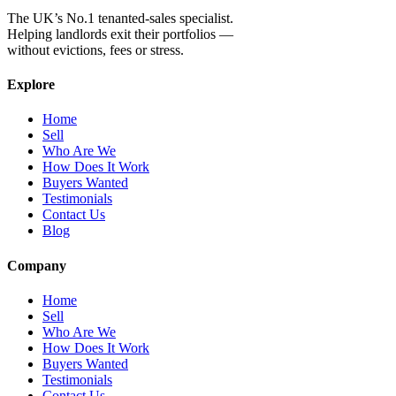
The UK’s No.1 tenanted-sales specialist.
Helping landlords exit their portfolios —
without evictions, fees or stress.
Explore
Home
Sell
Who Are We
How Does It Work
Buyers Wanted
Testimonials
Contact Us
Blog
Company
Home
Sell
Who Are We
How Does It Work
Buyers Wanted
Testimonials
Contact Us